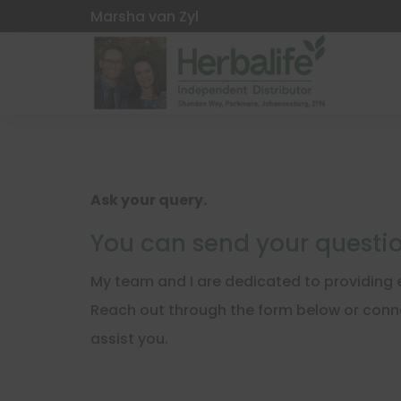
Marsha van Zyl
Ask your query.
You can send your questio
My team and I are dedicated to providing e
Reach out through the form below or conne
assist you.