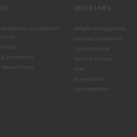
ICE
QUICK LINKS
Free Delivery anywhere in
Weight Management
Africa
Formula 1 Shake Mix
y Policy
Core Products
 & Conditions
Sport & Fitness
 Return Policy
Skin
Accessories
Join Herbalife