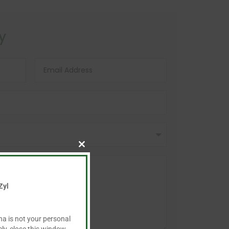
y
Close
this
module
Zyl
ha is not your personal