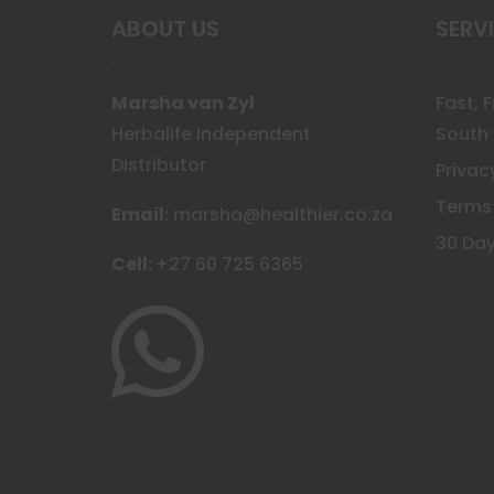
ABOUT US
SERV
Marsha van Zyl
Fast, 
Herbalife Independent
South 
Distributor
Privac
Terms
Email:
marsha@healthier.co.za
30 Day
Cell:
+27 60 725 6365
