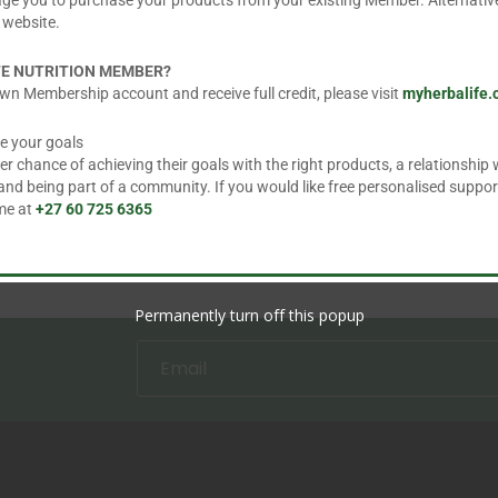
age you to purchase your products from your existing Member. Alternative
 website.
=
3 + 14
FE NUTRITION MEMBER?
wn Membership account and receive full credit, please visit
myherbalife
e your goals
 chance of achieving their goals with the right products, a relationship w
d being part of a community. If you would like free personalised suppor
 me at
+27 60 725 6365
Permanently turn off this popup