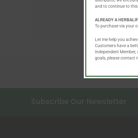
distributor, we encour
and to continue to this
ALREADY A HERBALI
To purchase via your o
Let me help you achiev
Customers have a better
Independent Member, an
goals, please contact
Subscribe Our Newsletter