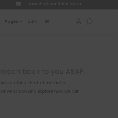
marsha@healthier.co.za

Pages
cart

 reach back to you ASAP.
 is nothing short of fantastic.
a conversation and explore how we can