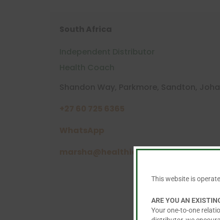
South Africa
Independent Distributor
Health Coach
Shandon Way, Parkmore, Sandton, Joha
+27 60 725 6365
WhatsApp
marsha@healthier.co.za
This website is operat
ARE YOU AN EXISTI
Your one-to-one relatio