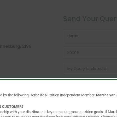
Send Your Quer
nnesburg, 2196
ed by the following Herbalife Nutrition Independent Member:
Marsha van 
NG CUSTOMER?
nship with your distributor is key to meeting your nutrition goals. If Mars