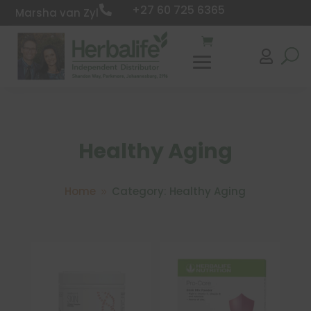
+27 60 725 6365

Marsha van Zyl

Healthy Aging
Home
Category: Healthy Aging
9