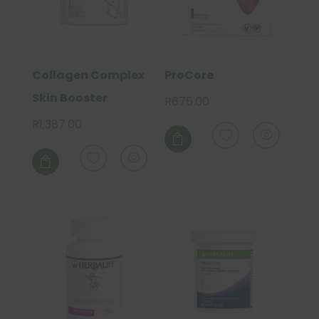
Collagen Complex
ProCore
Skin Booster
R
675.00
R
1,387.00

