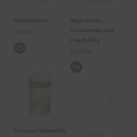
Herbalifeline
Night Mode
Chamomile and
R
788.00
Peach 180g

R
1,060.00
Re
ad
m
or
e
Formula 1 Shake Mix