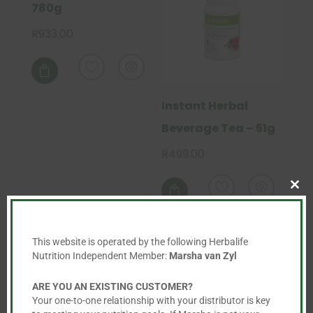
780g
R
933.00

Instant Herbal
Beverage Tea – 51g
R
499.00
This
product

Clo
has
this
mod
multiple
This website is operated by the following Herbalife
variants.
Nutrition Independent Member:
Marsha van Zyl
The
options
ARE YOU AN EXISTING CUSTOMER?
may
Your one-to-one relationship with your distributor is key