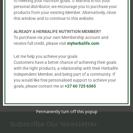
to meeting your nutrition goals. If Marsha is not your
be
personal distributor, we encourage you to purchase your
chosen
products from your existing Member. Alternatively, close
on
this window and to continue to this website.
the
Liftoff and LiftOff
NRG Instant
ALREADY A HERBALIFE NUTRITION MEMBER?
product
Max
Guarana Beverage
To purchase via your own Membership account and
page
receive full credit, please visit
myherbalife.com
R
608.00
R
389.00
This
Let me help you achieve your goals
Customers have a better chance of achieving their goals
product


with the right products, a relationship with their Herbalife
has
Independent Member, and being part of a community. If
multiple
you would like free personalised support to achieve your
variants.
goals, please contact me at
+27 60 725 6365
The
options
may
Permanently turn off this popup
be
Subscribe Our Newsletter
chosen