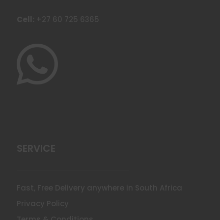
Cell:
+27 60 725 6365

SERVICE
Fast, Free Delivery anywhere in South Africa
Privacy Policy
Terms & Conditions