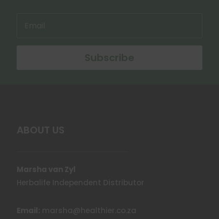
on
the
product
page
Subscribe
ABOUT US
Marsha van Zyl
Herbalife Independent Distributor
Email:
marsha@healthier.co.za