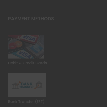
PAYMENT METHODS
Debit & Credit Cards
Bank Transfer (EFT)