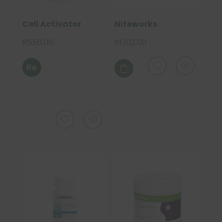
Cell Activator
Niteworks
R
550.00
R
1,102.00
Re

ad
m
or
e