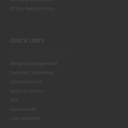
30 Day Return Policy
QUICK LINKS
Weight Management
Formula 1 Shake Mix
Core Products
Sport & Fitness
Skin
Accessories
Join Herbalife