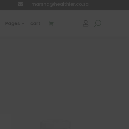
marsha@healthier.co.za

Pages
cart
