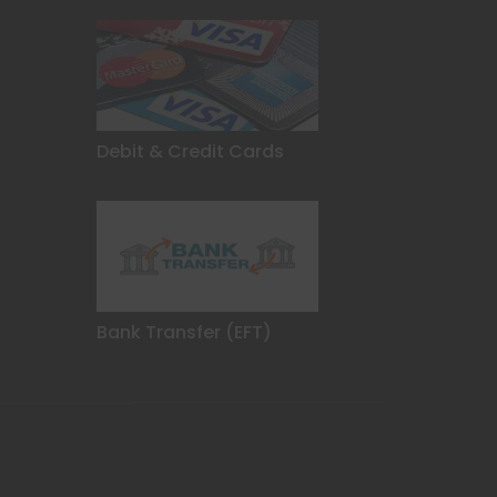
Debit & Credit Cards
Bank Transfer (EFT)