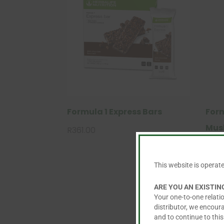
Formula 1 Express Bars
Form
Mus
R
361.00
This
R
785
product
This website is operat
has
Re
multiple
ad
ARE YOU AN EXISTI
variants.
Your one-to-one relatio
m
The
distributor, we encour
or
and to continue to this
options