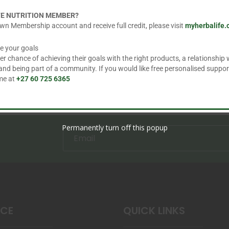
may
FE NUTRITION MEMBER?
be
wn Membership account and receive full credit, please visit
myherbalife
chosen
e your goals
on
 chance of achieving their goals with the right products, a relationship w
the
d being part of a community. If you would like free personalised suppor
product
 me at
+27 60 725 6365
page
Permanently turn off this popup
ICE
QUICK LINKS