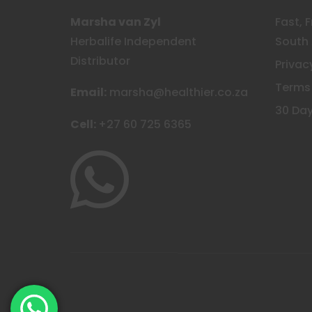
Marsha van Zyl
Fast, 
Herbalife Independent
South 
Distributor
Privac
Terms
Email:
marsha@healthier.co.za
30 Day
Cell:
+27 60 725 6365
