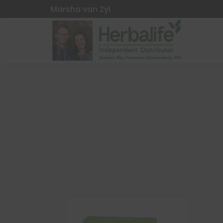
Marsha van Zyl