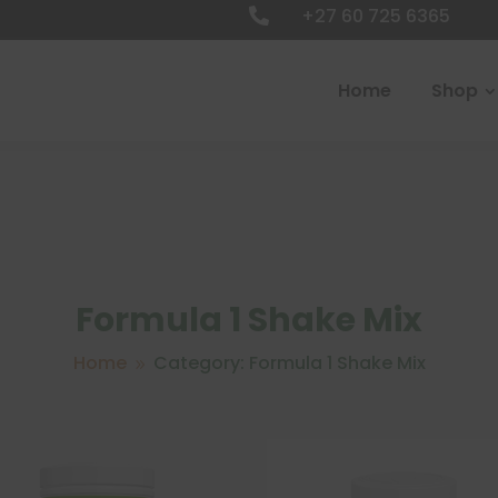
+27 60 725 6365

Home
Shop
Formula 1 Shake Mix
Home
Category: Formula 1 Shake Mix
9