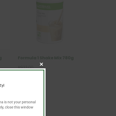
g
Formula 1 Shake Mix 780g
R
933.00
Close
this
module
Zyl
ha is not your personal
ly, close this window