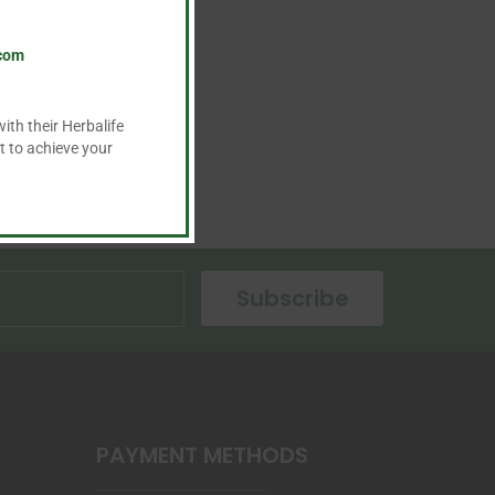
.com
ith their Herbalife
t to achieve your
Subscribe
PAYMENT METHODS