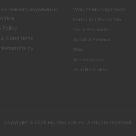
Free Delivery anywhere in
Weight Management
Africa
Formula 1 Shake Mix
y Policy
Core Products
 & Conditions
Sport & Fitness
 Return Policy
Skin
Accessories
Join Herbalife
Copyright © 2026 Marsha van Zyl. All rights reserved.