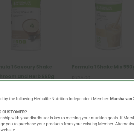
ula 1 Savoury Shake
Formula 1 Shake Mix 550
hroom and Herb 550g
R
735.00
This
.00
product
ed by the following Herbalife Nutrition Independent Member:
Marsha van 
has
multiple
NG CUSTOMER?
variants.
nship with your distributor is key to meeting your nutrition goals. If Mars
The
age you to purchase your products from your existing Member. Alternative
 website.
options