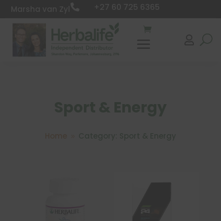
+27 60 725 6365

Marsha van Zyl

Sport & Energy
Home
Category: Sport & Energy
9