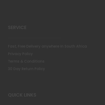
SERVICE
Fast, Free Delivery anywhere in South Africa
Privacy Policy
Terms & Conditions
30 Day Return Policy
QUICK LINKS