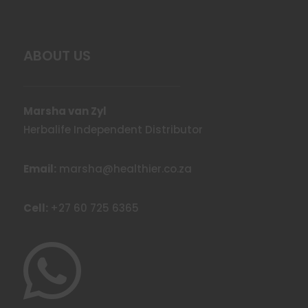
ABOUT US
Marsha van Zyl
Herbalife Independent Distributor
Email:
marsha@healthier.co.za
Cell:
+27 60 725 6365
