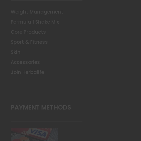
Weight Management
Formula 1 Shake Mix
Core Products
Sport & Fitness
Skin
Accessories
Join Herbalife
PAYMENT METHODS