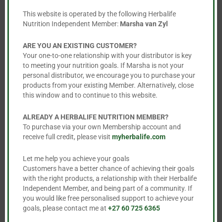
mod
Protein Bars
Rebuild Endurance
This website is operated by the following Herbalife
Nutrition Independent Member:
Marsha van Zyl
R
488.00
R
1,293.00
This
ARE YOU AN EXISTING CUSTOMER?
Your one-to-one relationship with your distributor is key
product


to meeting your nutrition goals. If Marsha is not your
has
personal distributor, we encourage you to purchase your
multiple
products from your existing Member. Alternatively, close
this window and to continue to this website.
variants.
The
ALREADY A HERBALIFE NUTRITION MEMBER?
options
To purchase via your own Membership account and
may
receive full credit, please visit
myherbalife.com
be
Let me help you achieve your goals
chosen
Customers have a better chance of achieving their goals
on
with the right products, a relationship with their Herbalife
the
Independent Member, and being part of a community. If
Rebuild Strength
Thermo Complete
you would like free personalised support to achieve your
product
goals, please contact me at
+27 60 725 6365
R
1,446.00
R
952.00
page