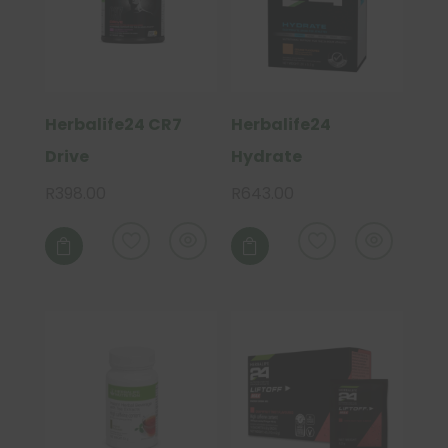
on
the
product
page
Herbalife24 CR7
Herbalife24
Drive
Hydrate
R
398.00
R
643.00

