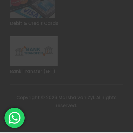
Debit & Credit Cards
Bank Transfer (EFT)
Copyright © 2026 Marsha van Zyl. All rights
reserved.