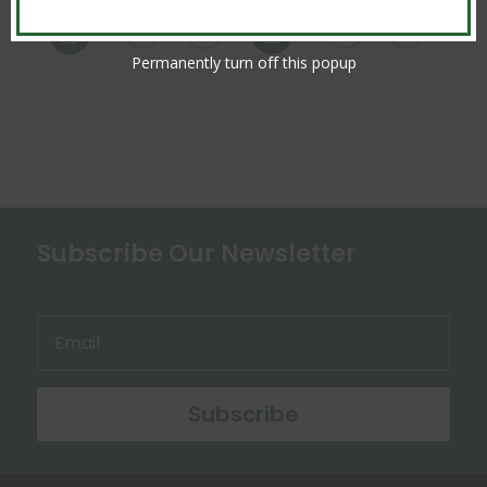


Permanently turn off this popup
Subscribe Our Newsletter
Subscribe