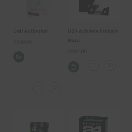
Cell Activator
H24 Achieve Protein
Bars
R
550.00
R
504.00
Re
This
ad
product

m
has
multiple
or
variants.
e
The
options
may
be
chosen