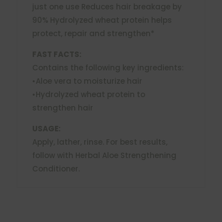
just one use Reduces hair breakage by
90% Hydrolyzed wheat protein helps
protect, repair and strengthen*
FAST FACTS:
Contains the following key ingredients:
•Aloe vera to moisturize hair
•Hydrolyzed wheat protein to
strengthen hair
USAGE:
Apply, lather, rinse. For best results,
follow with Herbal Aloe Strengthening
Conditioner.