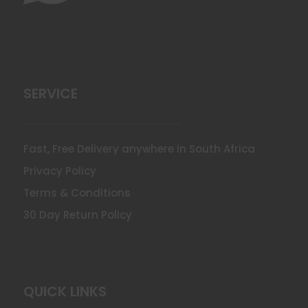
SERVICE
Fast, Free Delivery anywhere in South Africa
Privacy Policy
Terms & Conditions
30 Day Return Policy
QUICK LINKS