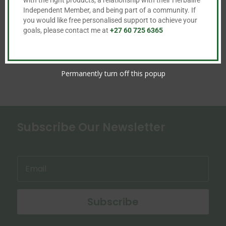

Independent Member, and being part of a community. If

you would like free personalised support to achieve your
goals, please contact me at
+27 60 725 6365
Permanently turn off this popup
Subscribe Our Newsletter
Subscribe