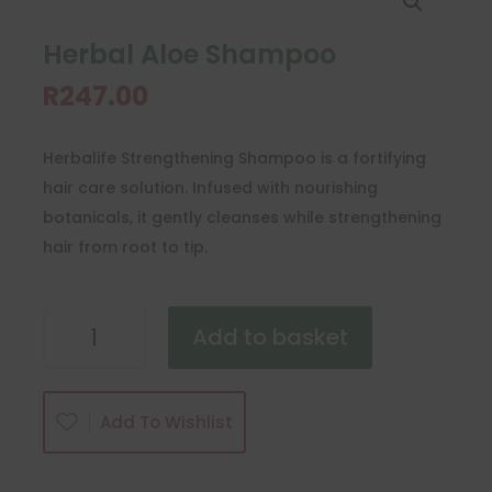
Herbal Aloe Shampoo
R
247.00
Herbalife Strengthening Shampoo is a fortifying
hair care solution. Infused with nourishing
botanicals, it gently cleanses while strengthening
hair from root to tip.
Herbal
Add to basket
Aloe
Shampoo
quantity
Add To Wishlist