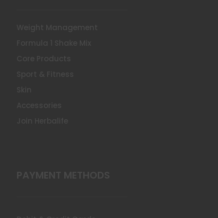
Weight Management
Formula 1 Shake Mix
Core Products
Sport & Fitness
Skin
Accessories
Join Herbalife
PAYMENT METHODS