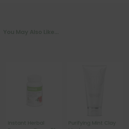
You May Also Like…
Instant Herbal
Purifying Mint Clay