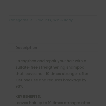
Categories:
All Products
,
Skin & Body
Description
Strengthen and repair your hair with a
sulfate-free strengthening shampoo
that leaves hair 10 times stronger after
just one use and reduces breakage by
90%
KEY BENEFITS:
Leaves hair up to 10 times stronger after