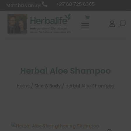
+27 60 725 6365

Marsha van Zyl

Herbal Aloe Shampoo
Home
/
Skin & Body
/ Herbal Aloe Shampoo