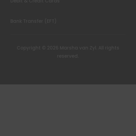
Debit & Credit Cards
Bank Transfer (EFT)
Copyright © 2026 Marsha van Zyl. All rights
reserved.