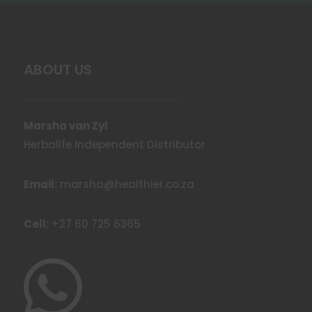
ABOUT US
Marsha van Zyl
Herbalife Independent Distributor
Email:
marsha@healthier.co.za
Cell:
+27 60 725 6365
