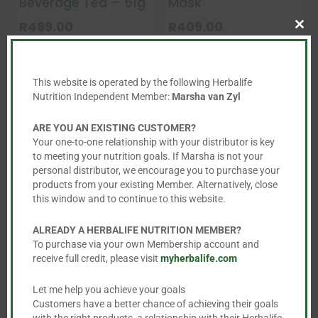
Beverage Tea – 51g
Mask
R
499.00
R
409.00
Clo
This
this
product
mod


has
This website is operated by the following Herbalife
Nutrition Independent Member:
Marsha van Zyl
multiple
variants.
ARE YOU AN EXISTING CUSTOMER?
The
Your one-to-one relationship with your distributor is key
options
to meeting your nutrition goals. If Marsha is not your
personal distributor, we encourage you to purchase your
may
products from your existing Member. Alternatively, close
be
this window and to continue to this website.
chosen
on
ALREADY A HERBALIFE NUTRITION MEMBER?
To purchase via your own Membership account and
the
receive full credit, please visit
myherbalife.com
Firming Eye Gel
Polishing Citrus
product
Cleanser
page
R
759.00
Let me help you achieve your goals
Customers have a better chance of achieving their goals
R
482.00
with the right products, a relationship with their Herbalife