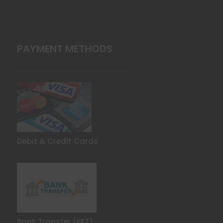
PAYMENT METHODS
Debit & Credit Cards
Bank Transfer (EFT)