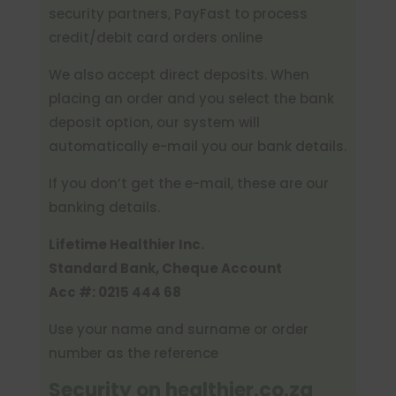
security partners, PayFast to process
credit/debit card orders online
We also accept direct deposits. When
placing an order and you select the bank
deposit option, our system will
automatically e-mail you our bank details.
If you don’t get the e-mail, these are our
banking details.
Lifetime Healthier Inc.
Standard Bank, Cheque Account
Acc #:
0215 444 68
Use your name and surname or order
number as the reference
Security on healthier.co.za