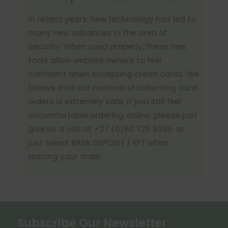
In recent years, new technology has led to
many new advances in
the area of
security. When used properly, these new
tools allow website owners to feel
confident when accepting credit cards. We
believe that our method of collecting card
orders is extremely safe
, if
you still feel
uncomfortable ordering online, please just
give us a call at +27 (0)60 725 6365
, or
just
select BANK DEPOSIT / EFT when
placing your order.
Subscribe Our Newsletter