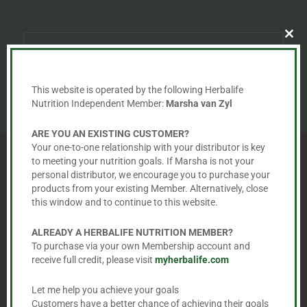
Clo
this
mod
This website is operated by the following Herbalife
Subscribe
Nutrition Independent Member:
Marsha van Zyl
ARE YOU AN EXISTING CUSTOMER?
Your one-to-one relationship with your distributor is key
to meeting your nutrition goals. If Marsha is not your
personal distributor, we encourage you to purchase your
products from your existing Member. Alternatively, close
ABOUT US
this window and to continue to this website.
ALREADY A HERBALIFE NUTRITION MEMBER?
To purchase via your own Membership account and
Marsha van Zyl
receive full credit, please visit
myherbalife.com
Herbalife Independent Distributor
Let me help you achieve your goals
Customers have a better chance of achieving their goals