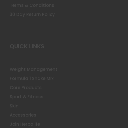
Terms & Conditions
30 Day Return Policy
QUICK LINKS
Weight Management
Formula 1 Shake Mix
Core Products
Sport & Fitness
Skin
Accessories
Join Herbalife