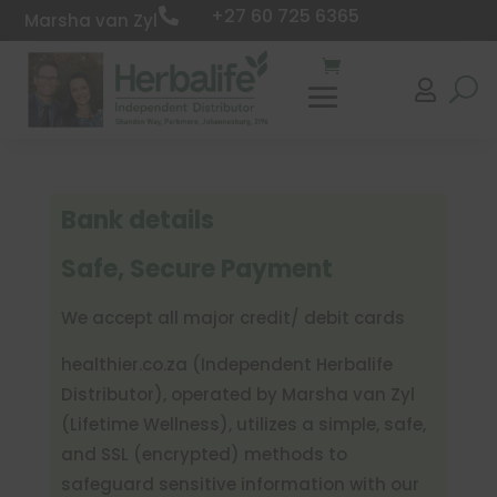
+27 60 725 6365

Marsha van Zyl

Bank details
Safe, Secure Payment
We accept all major credit/ debit cards
healthier
.co
.za (Independent Herbalife
Distributor), operated by Marsha van Zyl
(Lifetime Wellness), utilizes a simple, safe,
and SSL (encrypted) methods to
safeguard sensitive information with our