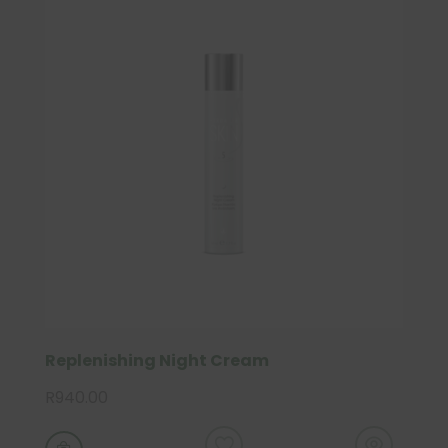
Replenishing Night Cream
R
940.00