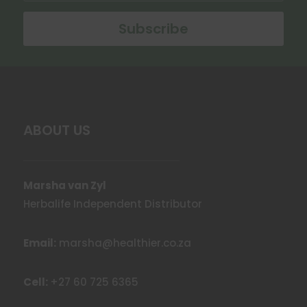
Subscribe
ABOUT US
Marsha van Zyl
Herbalife Independent Distributor
Email:
marsha@healthier.co.za
Cell:
+27 60 725 6365