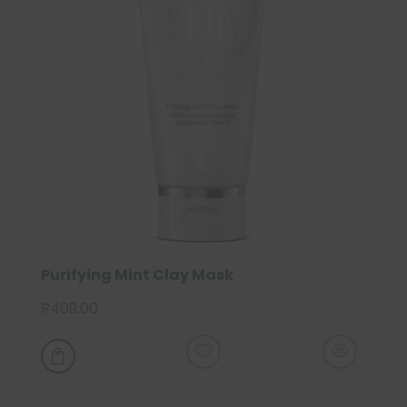
Purifying Mint Clay Mask
R
409.00
