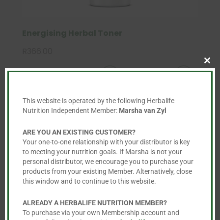
Energising Herbal Toner
R
366.00
Clo
this

mod
This website is operated by the following Herbalife
Nutrition Independent Member:
Marsha van Zyl
ARE YOU AN EXISTING CUSTOMER?
Your one-to-one relationship with your distributor is key
to meeting your nutrition goals. If Marsha is not your
personal distributor, we encourage you to purchase your
products from your existing Member. Alternatively, close
this window and to continue to this website.
ALREADY A HERBALIFE NUTRITION MEMBER?
To purchase via your own Membership account and