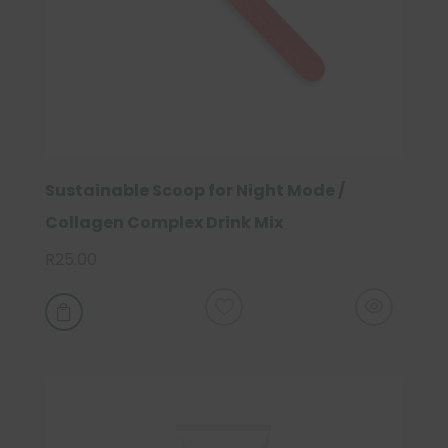
Sustainable Scoop for Night Mode /
Collagen Complex Drink Mix
R
25.00
