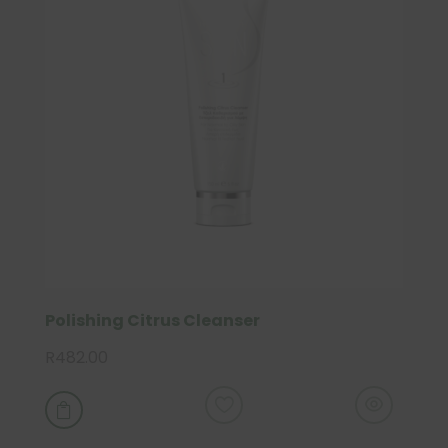
Polishing Citrus Cleanser
R
482.00
