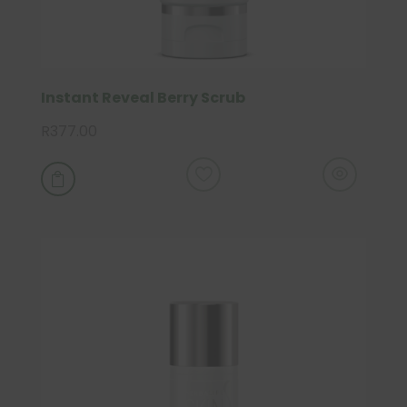
Instant Reveal Berry Scrub
R
377.00
