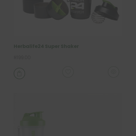
Herbalife24 Super Shaker
R
199.00
