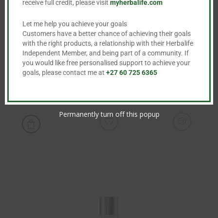
receive full credit, please visit
myherbalife.com
Let me help you achieve your goals
Customers have a better chance of achieving their goals
with the right products, a relationship with their Herbalife
Independent Member, and being part of a community. If
you would like free personalised support to achieve your
goals, please contact me at
+27 60 725 6365
Line Minimising Serum
R
1,248.00
Permanently turn off this popup
