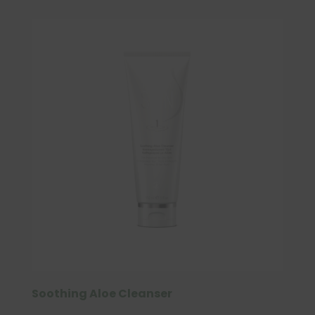
Soothing Aloe Cleanser