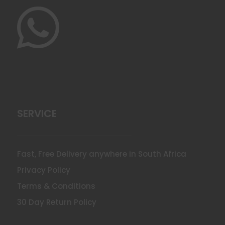

SERVICE
Fast, Free Delivery anywhere in South Africa
Privacy Policy
Terms & Conditions
30 Day Return Policy