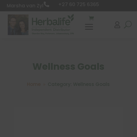
+27 60 725 6365

Marsha van Zyl

Wellness Goals
Home
Category: Wellness Goals
9