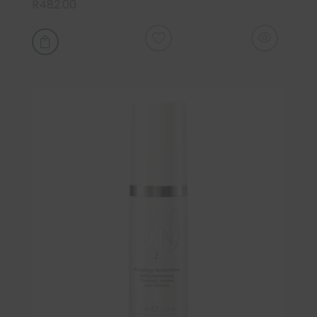
R
482.00
