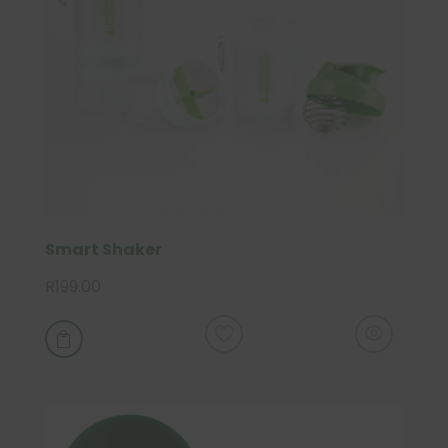
Smart Shaker
R
199.00
