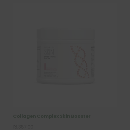
Collagen Complex Skin Booster
R
1,387.00