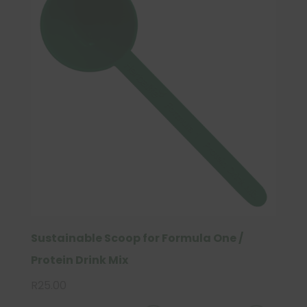
Sustainable Scoop for Formula One /
Protein Drink Mix
R
25.00