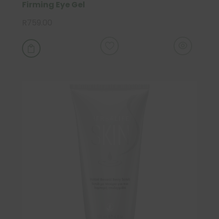
Firming Eye Gel
R
759.00
