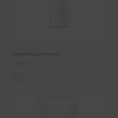
Hydrating Eye Cream
R
759.00
