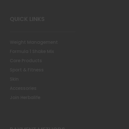
QUICK LINKS
Weight Management
Formula 1 Shake Mix
Core Products
Sport & Fitness
Skin
Accessories
Join Herbalife