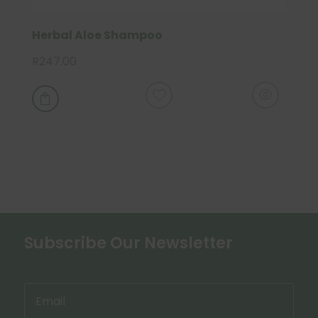
Herbal Aloe Shampoo
R
247.00

Subscribe Our Newsletter