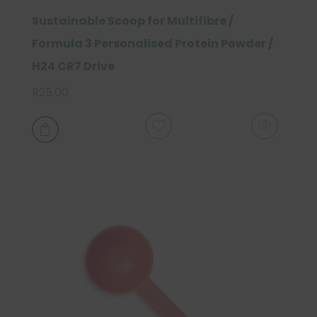
Sustainable Scoop for Multifibre /
Formula 3 Personalised Protein Powder /
H24 CR7 Drive
R
25.00
