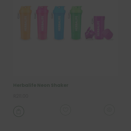
Herbalife Neon Shaker
R
211.00
This
product

has
multiple