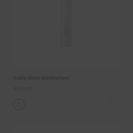
Daily Glow Moisturiser
R
940.00
