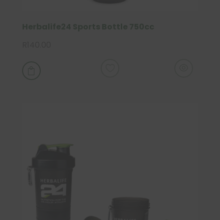
Herbalife24 Sports Bottle 750cc
R
140.00
