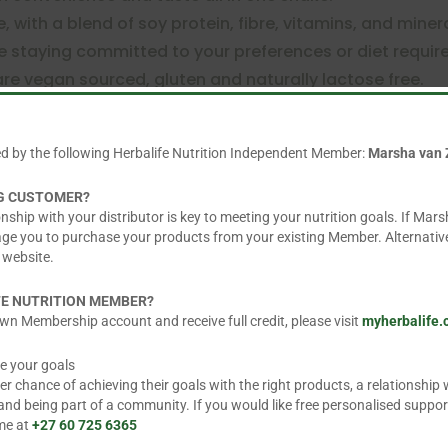
e, with a blend of soy protein, fibre, vitamins, and minera
le staying committed to your preferences or diet requ
are vegan sourced, gluten and naturally lactose free.
ial flavour-free.
ed by the following Herbalife Nutrition Independent Member:
Marsha van 
NG CUSTOMER?
ial flavourings free, artificial colourant free and made 
nship with your distributor is key to meeting your nutrition goals. If Mars
added sugar and is gluten-free
age you to purchase your products from your existing Member. Alternative
 website.
FE NUTRITION MEMBER?
wn Membership account and receive full credit, please visit
myherbalife
shroom & Herbs Flavoured for lunch or dinner. Gently sh
 g) of powder with 250 ml of hot, semi-skimmed milk. F
e your goals
 chance of achieving their goals with the right products, a relationship w
) of powder with 250 ml of hot fortified soya beverage
d being part of a community. If you would like free personalised suppor
 me at
+27 60 725 6365