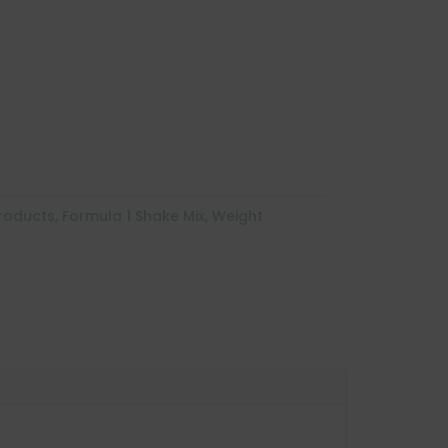
Products
,
Formula 1 Shake Mix
,
Weight