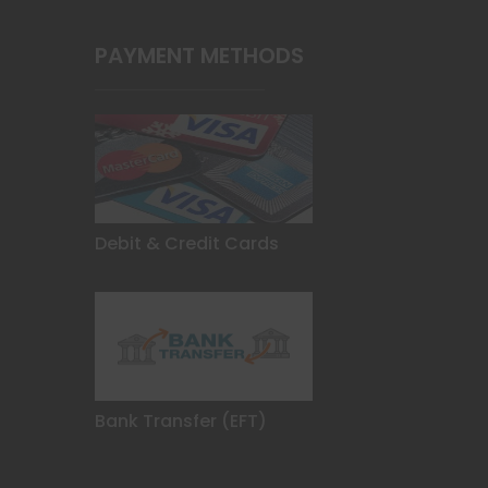
product
page
PAYMENT METHODS
Debit & Credit Cards
Bank Transfer (EFT)