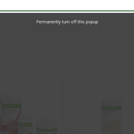
Permanently turn off this popup