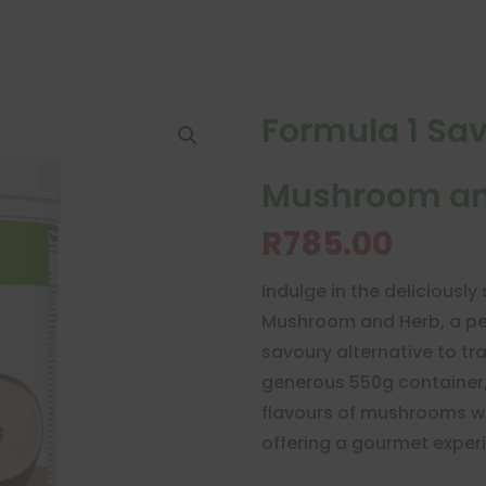
Formula 1 Sa
Mushroom an
R
785.00
Indulge in the deliciously
Mushroom and Herb, a per
savoury alternative to tr
generous 550g container, 
flavours of mushrooms wi
offering a gourmet experi