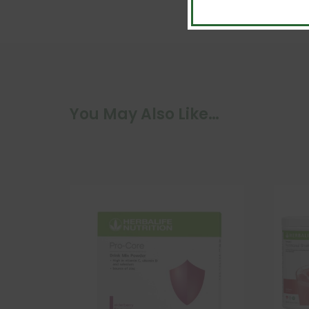
You May Also Like…