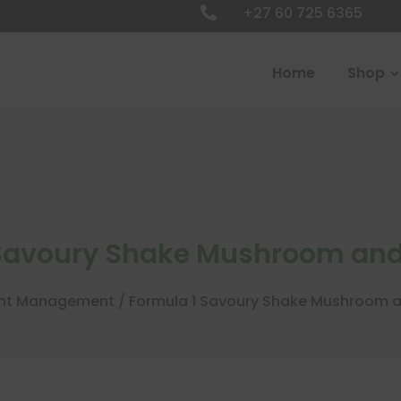
+27 60 725 6365

Home
Shop
 Savoury Shake Mushroom and
ht Management
/ Formula 1 Savoury Shake Mushroom 