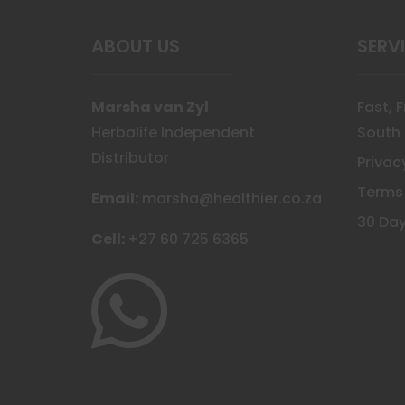
the
prod
ABOUT US
SERV
page
Marsha van Zyl
Fast, 
Herbalife Independent
South 
Distributor
Privac
Terms
Email:
marsha@healthier.co.za
30 Day
Cell:
+27 60 725 6365
