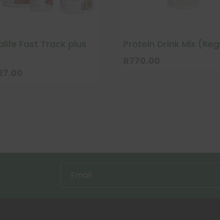
life Fast Track plus
Protein Drink Mix (Reg
R
770.00
27.00
uct
ple
nts.
ns
en