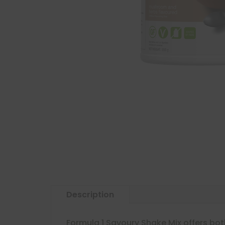
Description
Formula 1 Savoury Shake Mix offers bot