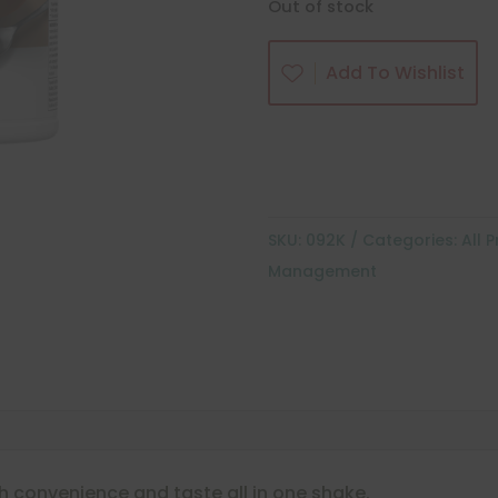
Out of stock
Add To Wishlist
SKU:
092K
Categories:
All 
Management
h convenience and taste all in one shake.