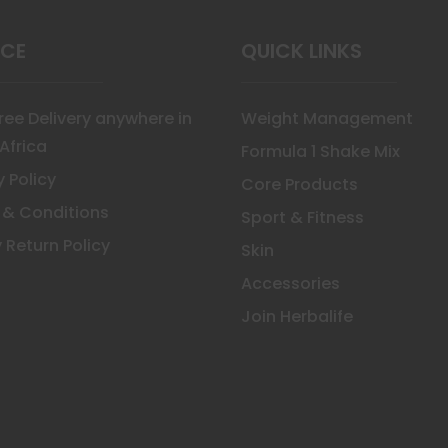
uct
ICE
QUICK LINKS
Free Delivery anywhere in
Weight Management
Africa
Formula 1 Shake Mix
y Policy
Core Products
 & Conditions
Sport & Fitness
 Return Policy
Skin
Accessories
Join Herbalife