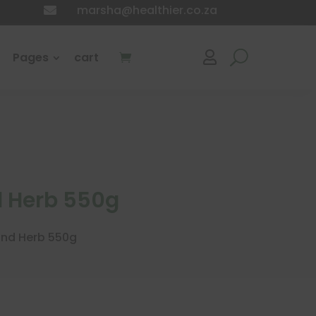
marsha@healthier.co.za

Pages
cart

 Herb 550g
and Herb 550g