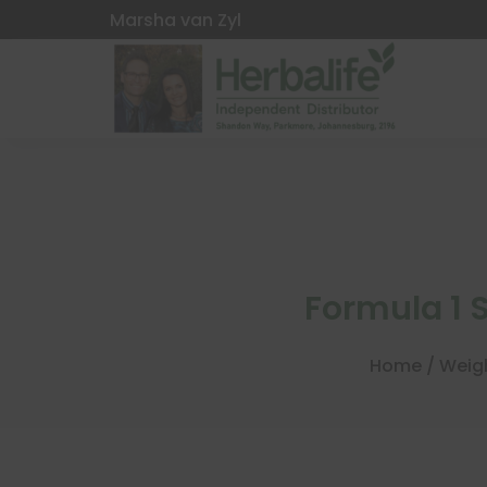
Marsha van Zyl
Formula 1
Home
/
Weig