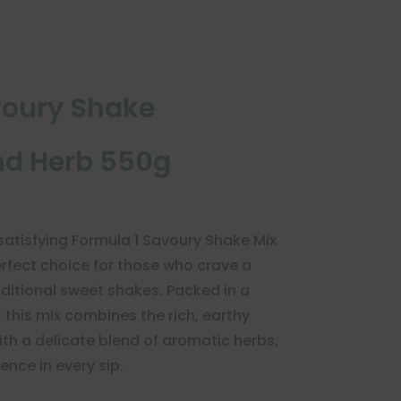
voury Shake
d Herb 550g
 satisfying Formula 1 Savoury Shake Mix
fect choice for those who crave a
aditional sweet shakes. Packed in a
this mix combines the rich, earthy
th a delicate blend of aromatic herbs,
ence in every sip.