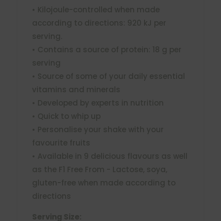
• Kilojoule-controlled when made
according to directions: 920 kJ per
serving.
• Contains a source of protein: 18 g per
serving
• Source of some of your daily essential
vitamins and minerals
• Developed by experts in nutrition
• Quick to whip up
• Personalise your shake with your
favourite fruits
• Available in 9 delicious flavours as well
as the F1 Free From - Lactose, soya,
gluten-free when made according to
directions
Serving Size: