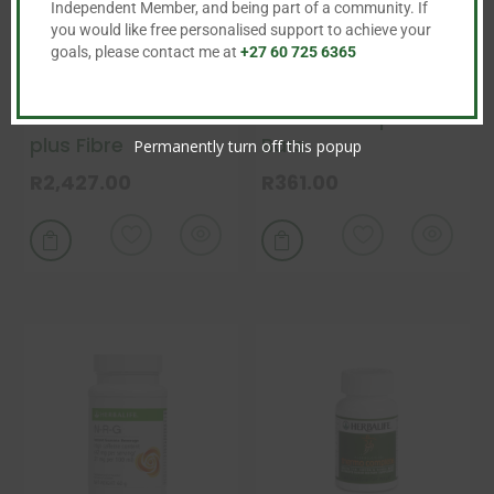
Independent Member, and being part of a community. If
you would like free personalised support to achieve your
goals, please contact me at
+27 60 725 6365
Herbalife Fast Track
Formula 1 Express
plus Fibre
Bars
Permanently turn off this popup
R
2,427.00
R
361.00
This
This
product
product


has
has
multiple
multiple
variants.
variants.
The
The
options
options
may
may
be
be
chosen
chosen