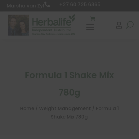
+27 60 725 6365

Marsha van Zyl

Formula 1 Shake Mix
780g
Home
/
Weight Management
/ Formula 1
Shake Mix 780g