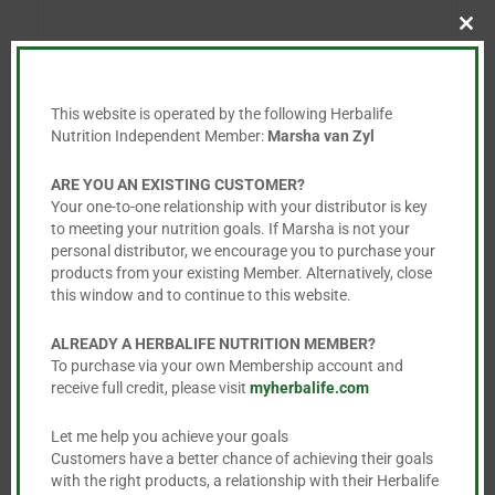
Clo
this
mod
This website is operated by the following Herbalife
Nutrition Independent Member:
Marsha van Zyl
ARE YOU AN EXISTING CUSTOMER?
Your one-to-one relationship with your distributor is key
to meeting your nutrition goals. If Marsha is not your
personal distributor, we encourage you to purchase your
You May Also Like…
products from your existing Member. Alternatively, close
this window and to continue to this website.
ALREADY A HERBALIFE NUTRITION MEMBER?
To purchase via your own Membership account and
receive full credit, please visit
myherbalife.com
Let me help you achieve your goals
Customers have a better chance of achieving their goals
with the right products, a relationship with their Herbalife