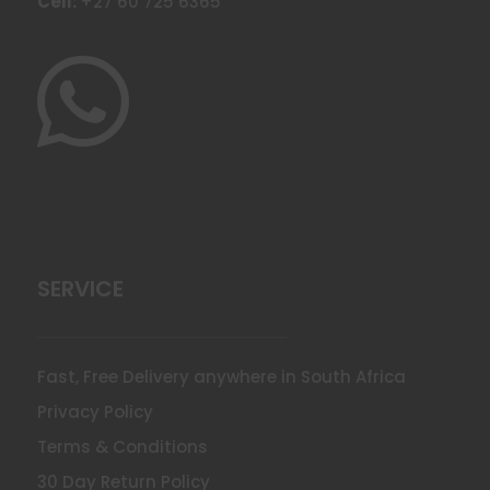
Cell:
+27 60 725 6365

SERVICE
Fast, Free Delivery anywhere in South Africa
Privacy Policy
Terms & Conditions
30 Day Return Policy