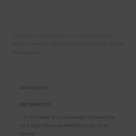
quantity
Categories:
All Products
,
Core Products
,
Extra
Protein
,
Formula 1 Shake Mix
,
Healthy Aging
,
Weight
Management
Description
KEY BENEFITS
• An F1 shake is a convenient alternative
to a high-kilojoule breakfast, lunch or
dinner