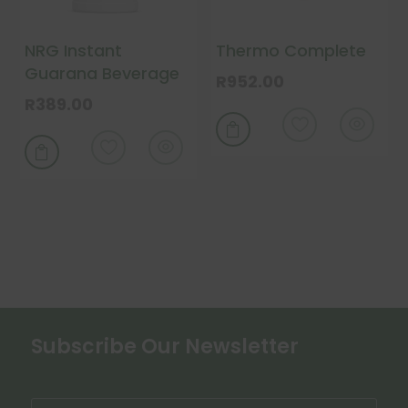
on
on
the
the
NRG Instant
Thermo Complete
product
product
Guarana Beverage
page
page
R
952.00
R
389.00


Subscribe Our Newsletter