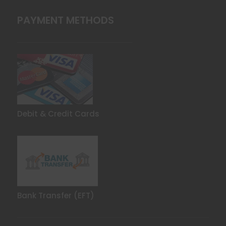
PAYMENT METHODS
Debit & Credit Cards
Bank Transfer (EFT)