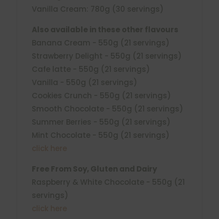
Vanilla Cream: 780g (30 servings)
Also available in these other flavours
Banana Cream - 550g (21 servings)
Strawberry Delight - 550g (21 servings)
Cafe latte - 550g (21 servings)
Vanilla - 550g (21 servings)
Cookies Crunch - 550g (21 servings)
Smooth Chocolate - 550g (21 servings)
Summer Berries - 550g (21 servings)
Mint Chocolate - 550g (21 servings)
click here
Free From Soy, Gluten and Dairy
Raspberry & White Chocolate - 550g (21
servings)
click here