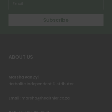
Subscribe
ABOUT US
Marsha van Zyl
Herbalife Independent Distributor
Email:
marsha@healthier.co.za