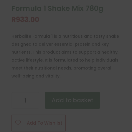
Formula 1 Shake Mix 780g
R
933.00
Herbalife Formula 1 is a nutritious and tasty shake
designed to deliver essential protein and key
nutrients. This product aims to support a healthy,
active lifestyle. It is formulated to help individuals
meet their nutritional needs, promoting overall
well-being and vitality.
Formula
Add to basket
1
Shake
Mix
Add To Wishlist
780g