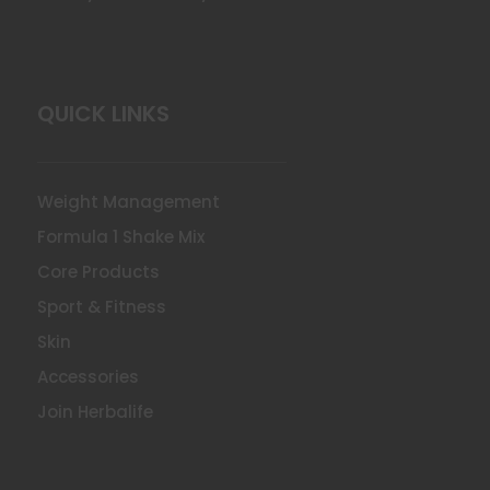
QUICK LINKS
Weight Management
Formula 1 Shake Mix
Core Products
Sport & Fitness
Skin
Accessories
Join Herbalife