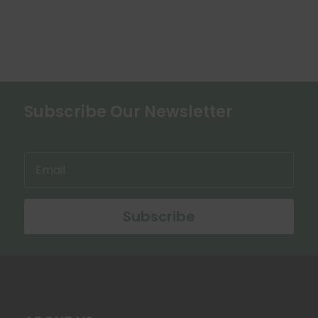
chosen
on
the
product
page
Subscribe Our Newsletter
Subscribe