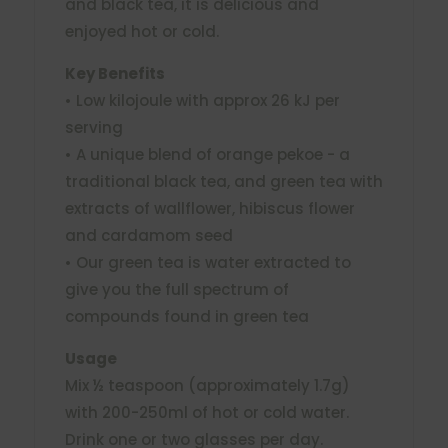
and black tea, it is delicious and
enjoyed hot or cold.
Key Benefits
• Low kilojoule with approx 26 kJ per
serving
• A unique blend of orange pekoe - a
traditional black tea, and green tea with
extracts of wallflower, hibiscus flower
and cardamom seed
• Our green tea is water extracted to
give you the full spectrum of
compounds found in green tea
Usage
Mix ½ teaspoon (approximately 1.7g)
with 200-250ml of hot or cold water.
Drink one or two glasses per day.