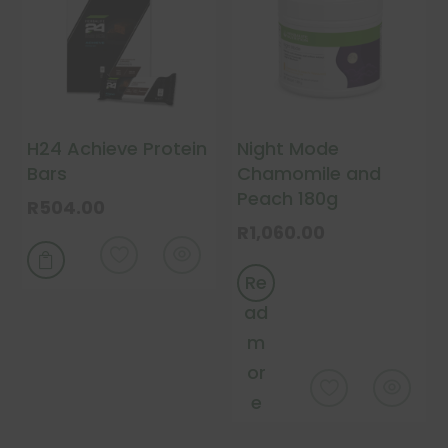
may
chosen
be
on
chosen
the
on
product
the
page
H24 Achieve Protein
Night Mode
product
Bars
Chamomile and
page
Peach 180g
R
504.00
R
1,060.00
This
product

Re
has
multiple
ad
variants.
m
The
or
options
e
may
be