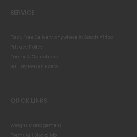
SERVICE
Fast, Free Delivery anywhere in South Africa
Privacy Policy
Terms & Conditions
30 Day Return Policy
QUICK LINKS
Weight Management
Formula 1 Shake Mix