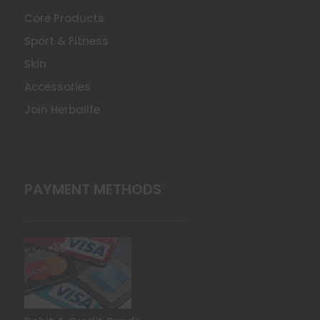
Core Products
Sport & Fitness
Skin
Accessories
Join Herbalife
PAYMENT METHODS