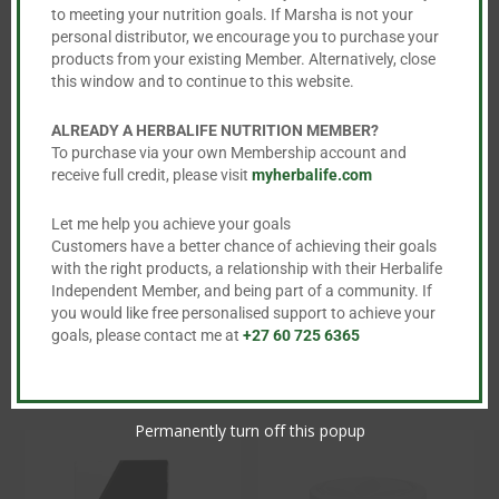
to meeting your nutrition goals. If Marsha is not your
personal distributor, we encourage you to purchase your
products from your existing Member. Alternatively, close
this window and to continue to this website.
ALREADY A HERBALIFE NUTRITION MEMBER?
To purchase via your own Membership account and
receive full credit, please visit
myherbalife.com
Protein Bars
Herbal Aloe
Concentrate –
Let me help you achieve your goals
R
488.00
473ml
Customers have a better chance of achieving their goals
This
with the right products, a relationship with their Herbalife
R
734.00
product

Independent Member, and being part of a community. If
you would like free personalised support to achieve your
This
has
goals, please contact me at
+27 60 725 6365
product
multiple

has
variants.
multiple
The
Permanently turn off this popup
variants.
options
The
may
options
be