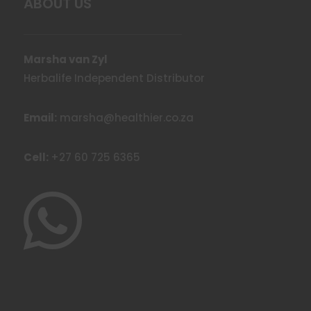
ABOUT US
Marsha van Zyl
Herbalife Independent Distributor
Email:
marsha@healthier.co.za
Cell:
+27 60 725 6365
