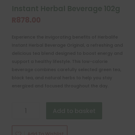
Instant Herbal Beverage 102g
R
878.00
Experience the invigorating benefits of Herbalife
Instant Herbal Beverage Original, a refreshing and
delicious tea blend designed to boost energy and
support a healthy lifestyle. This low-calorie
beverage combines carefully selected green tea,
black tea, and natural herbs to help you stay
energized and focused throughout the day.
Instant
Add to basket
Herbal
Beverage
102g
Add To Wishlist