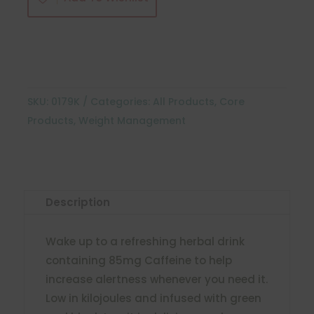
quantity
SKU:
0179K
Categories:
All Products
,
Core
Products
,
Weight Management
Description
Wake up to a refreshing herbal drink
containing 85mg Caffeine to help
increase alertness whenever you need it.
Low in kilojoules and infused with green