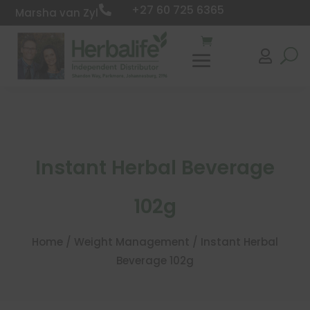
+27 60 725 6365

Marsha van Zyl

Instant Herbal Beverage
102g
Home
/
Weight Management
/ Instant Herbal
Beverage 102g