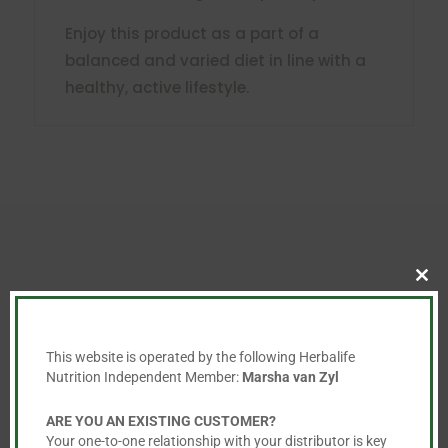
Enjoy this product as a part of a
balanced and varied diet in line with a
healthy, active lifestyle.
Clo
You May Also Like…
this
mod
This website is operated by the following Herbalife
Nutrition Independent Member:
Marsha van Zyl
ARE YOU AN EXISTING CUSTOMER?
Your one-to-one relationship with your distributor is key