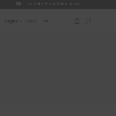
marsha@healthier.co.za

Pages
cart
