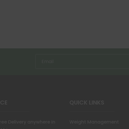
ICE
QUICK LINKS
Free Delivery anywhere in
Weight Management