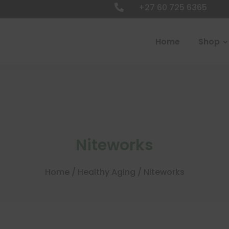
+27 60 725 6365

Home
Shop
Niteworks
Home
/
Healthy Aging
/ Niteworks