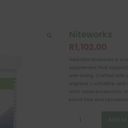
Niteworks
R
1,102.00
Herbalife Niteworks is a s
supplement that supports
well-being. Crafted with a
arginine, L-citrulline, a
nitric oxide production, w
blood flow and circulatio
Niteworks
Add to
quantity