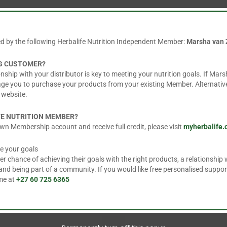
 water. May also be mixed with sparkling water or juice
ed by the following Herbalife Nutrition Independent Member:
Marsha van 
 varied diet, as part of a healthy, active lifestyle.
NG CUSTOMER?
nship with your distributor is key to meeting your nutrition goals. If Mars
age you to purchase your products from your existing Member. Alternative
 website.
FE NUTRITION MEMBER?
wn Membership account and receive full credit, please visit
myherbalife
e your goals
 chance of achieving their goals with the right products, a relationship w
d being part of a community. If you would like free personalised suppor
 me at
+27 60 725 6365