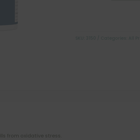
SKU:
3150
Categories:
All P
lls from oxidative stress.