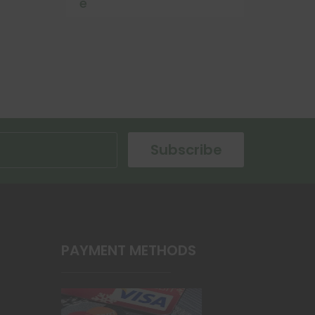
e
Subscribe
PAYMENT METHODS