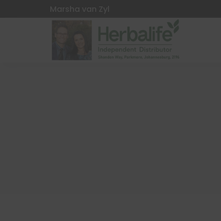
Marsha van Zyl