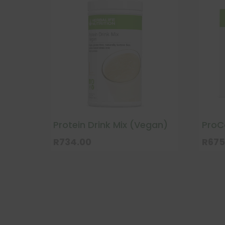
Protein Drink Mix (Vegan)
ProC
R
734.00
R
675