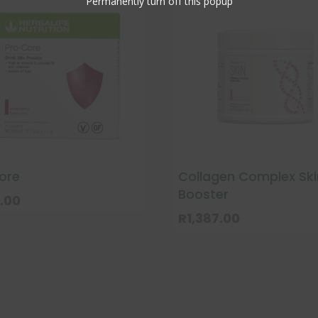
Permanently turn off this popup
ore
Collagen Complex Ski
Booster
.00
R
1,387.00