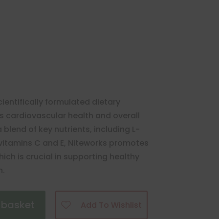
cientifically formulated dietary
 cardiovascular health and overall
 blend of key nutrients, including L-
nd vitamins C and E, Niteworks promotes
hich is crucial in supporting healthy
n.
 basket
Add To Wishlist