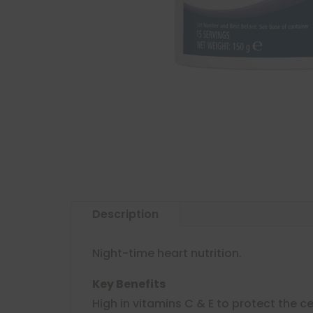
Description
Night-time heart nutrition.
Key Benefits
High in vitamins C & E to protect the ce