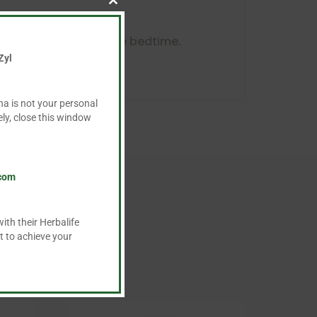
Close
this
module
. Drink at night before bedtime.
Zyl
ha is not your personal
ly, close this window
.com
ith their Herbalife
t to achieve your