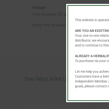
Usage
Two scoops (10 grams) in 250 ml of cold
This website is operat
Enjoy this product within a balanced and
ARE YOU AN EXISTI
Your one-to-one relatio
distributor, we encour
and to continue to this
ALREADY A HERBALI
To purchase via your o
Let me help you achiev
Customers have a better
You May Also Like…
Independent Member, an
goals, please contact