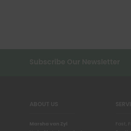
Subscribe Our Newsletter
ABOUT US
SERV
Marsha van Zyl
Fast, 