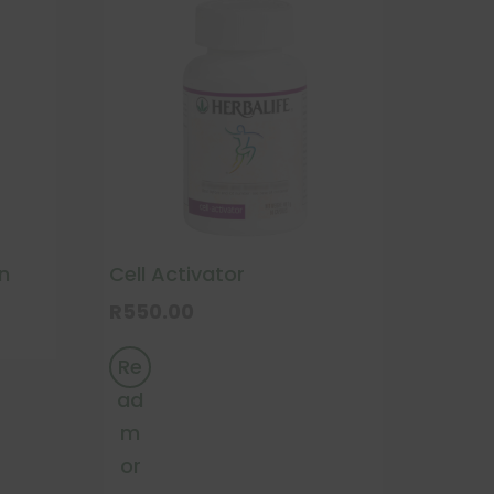
n
Cell Activator
R
550.00
Re
ad
m
or