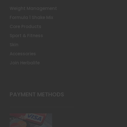
Weight Management
Formula 1 Shake Mix
Core Products
Sport & Fitness
Skin
Accessories
Join Herbalife
PAYMENT METHODS