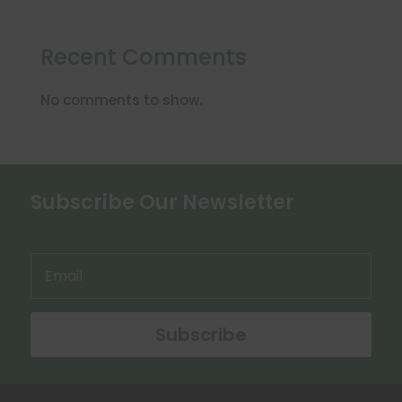
Recent Comments
No comments to show.
Subscribe Our Newsletter
Subscribe