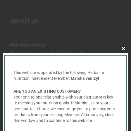
ABOUT US
Marsha van Zyl
Herbalife Independent Distributor
Clo
this
mod
Email:
marsha@healthier.co.za
This website is operated by the following Herbalife
Nutrition Independent Member:
Marsha van Zyl
Cell:
+27 60 725 6365
ARE YOU AN EXISTING CUSTOMER?
Your one-to-one relationship with your distributor is key

to meeting your nutrition goals. If Marsha is not your
personal distributor, we encourage you to purchase your
products from your existing Member. Alternatively, close
this window and to continue to this website.