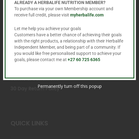
ALREADY A HERBALIFE NUTRITION MEMBER?
To purchase via your own Membership account and
receive full credit, please visit
myherbalife.com
Let me help you achieve your goals
SERVICE
Customers have a better chance of achieving their goals
with the right products, a relationship with their Herbalife
Independent Member, and being part of a community. If
you would like free personalised support to achieve your
Fast, Free Delivery anywhere in South Africa
goals, please contact me at
+27 60 725 6365
Privacy Policy
Terms & Conditions
Permanently turn off this popup
30 Day Return Policy
QUICK LINKS