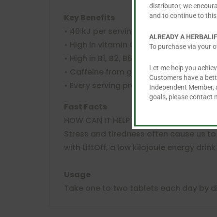
distributor, we encour
and to continue to this
Key Benefits
• 40 kJ per serving
ALREADY A HERBALI
• High in vitamin C per serving
To purchase via your o
• High in B1, B2, B6 and B12 per serving
Let me help you achiev
• Caffeine from guarana and caffeine
Customers have a better
• Every serving provides 75mg of caffe
Independent Member, an
goals, please contact
Fast Facts
HOW CAN IT HELP YOU?
Stress and tiredness often cause us to 
with LiftOff, a low kilojoule energy drin
Usage
Take one to two tablets each day by d