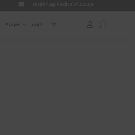
marsha@healthier.co.za

Pages
cart
