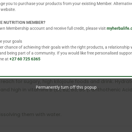
age you to purchase your products from your existing Member. Alternative
 website.
FE NUTRITION MEMBER?
wn Membership account and receive full credit, please visit
myherbalife
e your goals
 powder
 chance of achieving their goals with the right products, a relationship w
ine
d being part of a community. If you would like free personalised suppor
 me at
+27 60 725 6365
reach for sugary, high kilojoule foods and drink. Hydrat
Permanently turn off this popup
k and high in vitamins B (B1, B2, B3, B5 (Panthothenic Acid
issolving them with water.