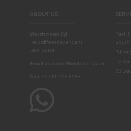
the
prod
ABOUT US
SERV
page
Marsha van Zyl
Fast, 
Herbalife Independent
South 
Distributor
Privac
Terms
Email:
marsha@healthier.co.za
30 Day
Cell:
+27 60 725 6365
