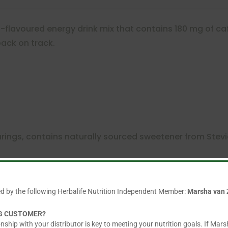
t-flavoured energy drink mix that contains 180 mg of caff
ack on track.
vourings, contains naturally sourced sweetener from Stev
dividual sachets and is great to have when you are on t
ed by the following Herbalife Nutrition Independent Member:
Marsha van 
NG CUSTOMER?
nship with your distributor is key to meeting your nutrition goals. If Mars