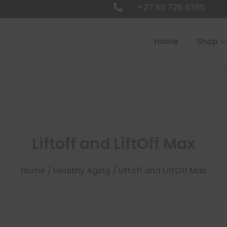
+27 60 725 6365

Home
Shop
Liftoff and LiftOff Max
Home
/
Healthy Aging
/ Liftoff and LiftOff Max