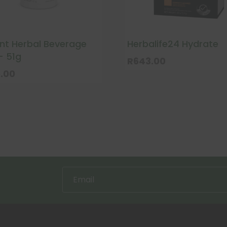
ant Herbal Beverage
Herbalife24 Hydrate
– 51g
R
643.00
.00
uct
ple
nts.
ns
en