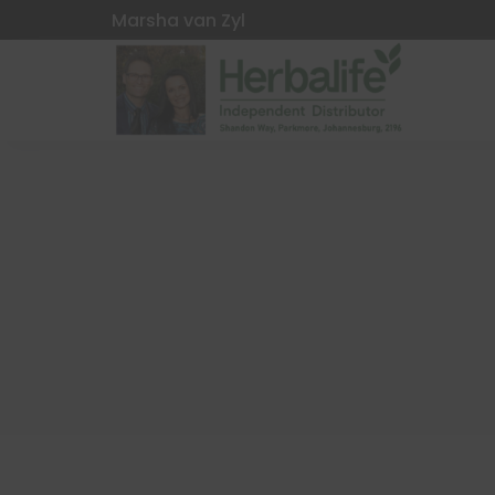
Marsha van Zyl