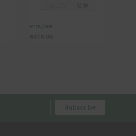
ProCore
R
675.00
Subscribe