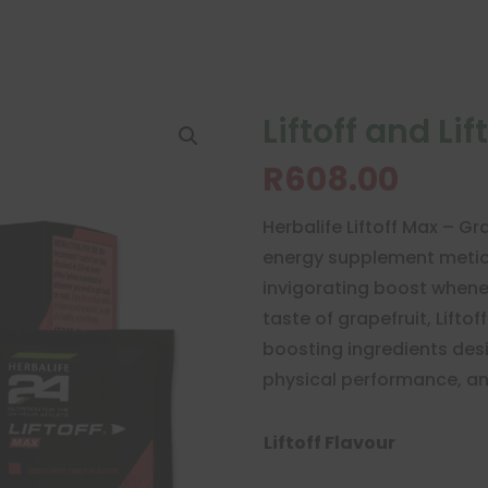
Liftoff and Li
R
608.00
Herbalife Liftoff Max – 
energy supplement meticu
invigorating boost whenev
taste of grapefruit, Lifto
boosting ingredients des
physical performance, and 
Liftoff Flavour