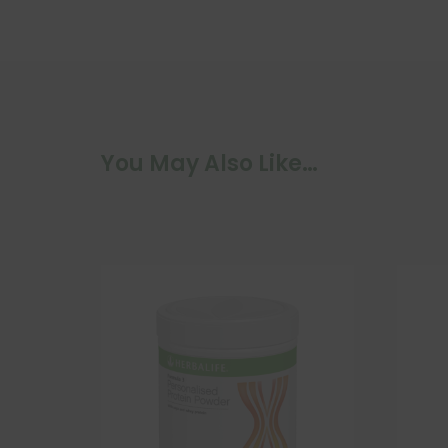
You May Also Like…