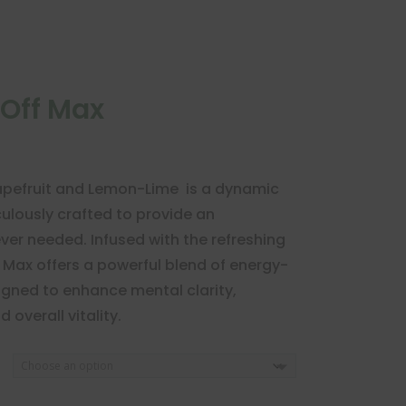
ftOff Max
Grapefruit and Lemon-Lime is a dynamic
lously crafted to provide an
er needed. Infused with the refreshing
ff Max offers a powerful blend of energy-
igned to enhance mental clarity,
overall vitality.