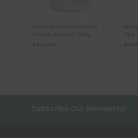
Formula 3 Personalised
Inst
Protein Powder 240g
Tea 
R
600.00
R
499
This
prod
has
multi
varia
The
optio
Subscribe Our Newsletter
may
be
chos
on