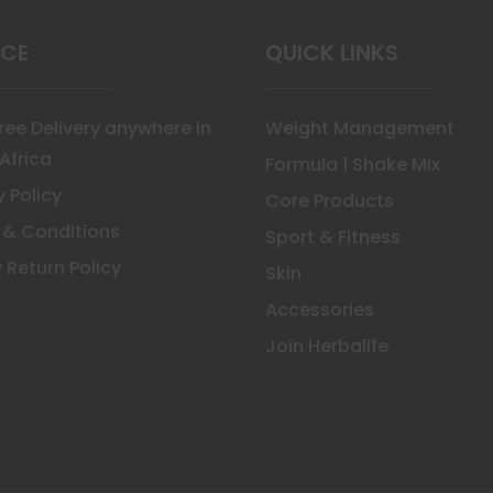
uct
ICE
QUICK LINKS
Free Delivery anywhere in
Weight Management
Africa
Formula 1 Shake Mix
y Policy
Core Products
 & Conditions
Sport & Fitness
 Return Policy
Skin
Accessories
Join Herbalife