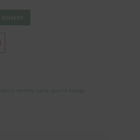
 basket
t
roducts
,
Healthy Aging
,
Sport & Energy