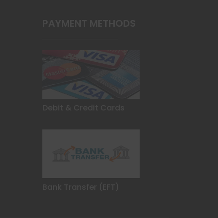
PAYMENT METHODS
Debit & Credit Cards
Bank Transfer (EFT)