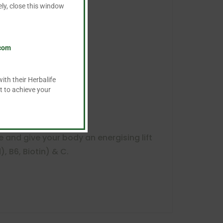
ly, close this window
.com
ith their Herbalife
t to achieve your
e and give your body an energising lift
), B6, Biotin) & C.