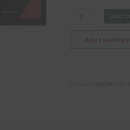
Liftoff
Add to
and
LiftOff
Max
Add To Wishlis
quantity
SKU:
N/A
Categories:
All P