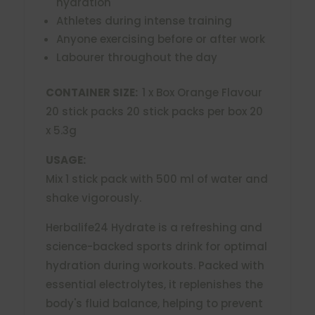
hydration
Athletes during intense training
Anyone exercising before or after work
Labourer throughout the day
CONTAINER SIZE:
1 x Box Orange Flavour
20 stick packs 20 stick packs per box 20
x 5.3g
USAGE:
Mix 1 stick pack with 500 ml of water and
shake vigorously.
Herbalife24 Hydrate is a refreshing and
science-backed sports drink for optimal
hydration during workouts. Packed with
essential electrolytes, it replenishes the
body's fluid balance, helping to prevent