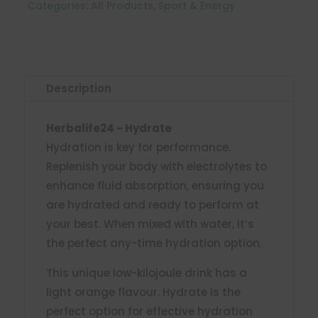
Categories:
All Products
,
Sport & Energy
Description
Herbalife24 - Hydrate
Hydration is key for performance.
Replenish your body with electrolytes to
enhance fluid absorption, ensuring you
are hydrated and ready to perform at
your best. When mixed with water, it’s
the perfect any-time hydration option.
This unique low-kilojoule drink has a
light orange flavour. Hydrate is the
perfect option for effective hydration