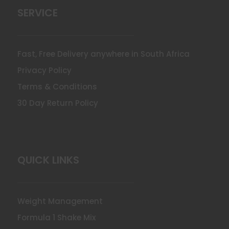
SERVICE
Fast, Free Delivery anywhere in South Africa
Privacy Policy
Terms & Conditions
30 Day Return Policy
QUICK LINKS
Weight Management
Formula 1 Shake Mix