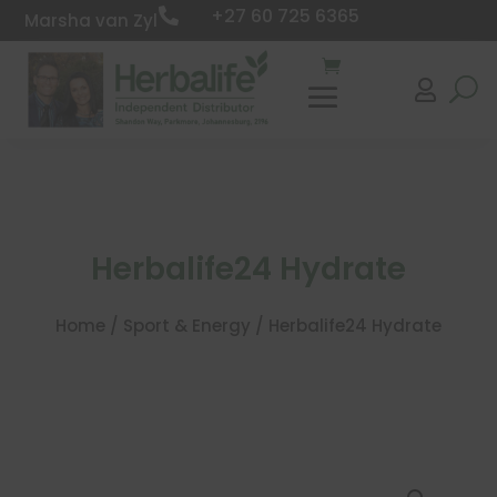
+27 60 725 6365

Marsha van Zyl

Herbalife24 Hydrate
Home
/
Sport & Energy
/ Herbalife24 Hydrate