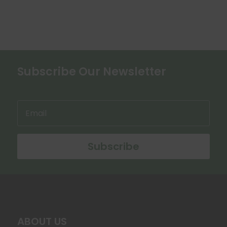
variants.
The
options
may
be
chosen
Subscribe Our Newsletter
on
the
product
page
Subscribe
ABOUT US