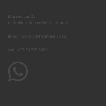
Marsha van Zyl
Herbalife Independent Distributor
Email:
marsha@healthier.co.za
Cell:
+27 60 725 6365
