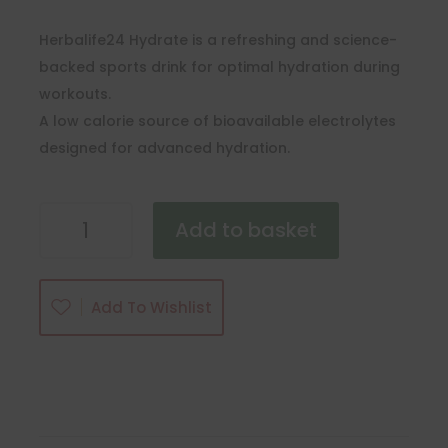
Herbalife24 Hydrate is a refreshing and science-
backed sports drink for optimal hydration during
workouts.
A low calorie source of bioavailable electrolytes
designed for advanced hydration.
Herbalife24
Add to basket
Hydrate
quantity
Add To Wishlist