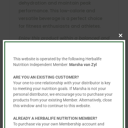
dehydration and maintain peak
performance. This low-calorie and
versatile beverage is a perfect choice
for fitness enthusiasts and athletes.
Enjoy this product within a balanced and
Clo
this
varied diet as part of a healthy, active
mod
lifestyle.
This website is operated by the following Herbalife
Nutrition Independent Member:
Marsha van Zyl
ARE YOU AN EXISTING CUSTOMER?
Your one-to-one relationship with your distributor is key
to meeting your nutrition goals. If Marsha is not your
personal distributor, we encourage you to purchase your
products from your existing Member. Alternatively, close
this window and to continue to this website.
ALREADY A HERBALIFE NUTRITION MEMBER?
To purchase via your own Membership account and
You May Also Like…