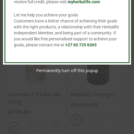
receive full credit, please visit
myherbalife.com
Let me help you achieve your goals
Customers have a better chance of achieving their goals
with the right products, a relationship with their Herbalife
Independent Member, and being part of a community. If
you would like free personalised support to achieve your
goals, please contact me at
+27 60 725 6365
Permanently turn off this popup
Formula 1 Shake Mix
Rebuild Strength
550g
R
1,446.00
R
735.00
This

product
