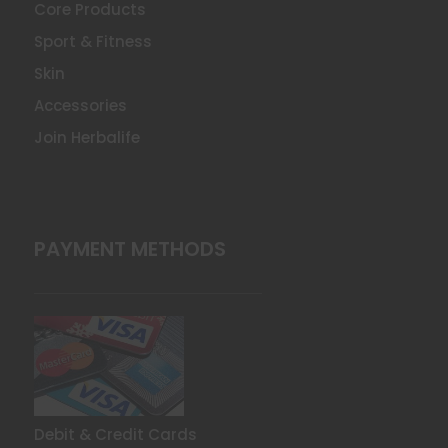
Core Products
Sport & Fitness
Skin
Accessories
Join Herbalife
PAYMENT METHODS
Debit & Credit Cards