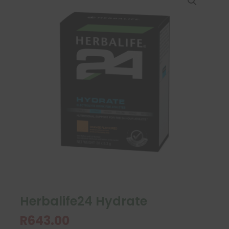
Herbalife24 Hydrate
R
643.00