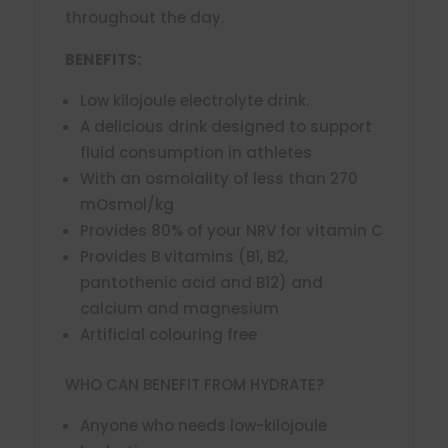
throughout the day.
BENEFITS:
Low kilojoule electrolyte drink.
A delicious drink designed to support
fluid consumption in athletes
With an osmolality of less than 270
mOsmol/kg
Provides 80% of your NRV for vitamin C
Provides B vitamins (B1, B2,
pantothenic acid and B12) and
calcium and magnesium
Artificial colouring free
WHO CAN BENEFIT FROM HYDRATE?
Anyone who needs low-kilojoule